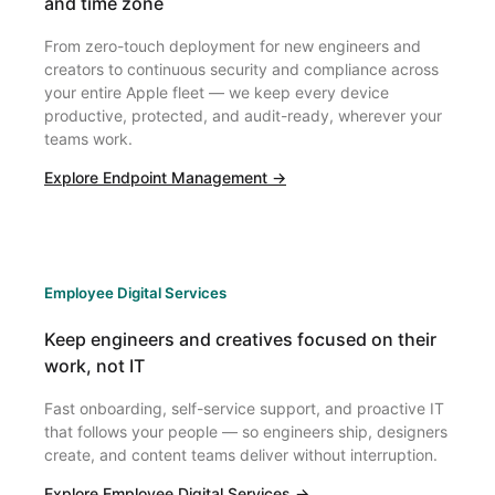
and time zone
From zero-touch deployment for new engineers and
creators to continuous security and compliance across
your entire Apple fleet — we keep every device
productive, protected, and audit-ready, wherever your
teams work.
Explore Endpoint Management →
Employee Digital Services
Keep engineers and creatives focused on their
work, not IT
Fast onboarding, self-service support, and proactive IT
that follows your people — so engineers ship, designers
create, and content teams deliver without interruption.
Explore Employee Digital Services →