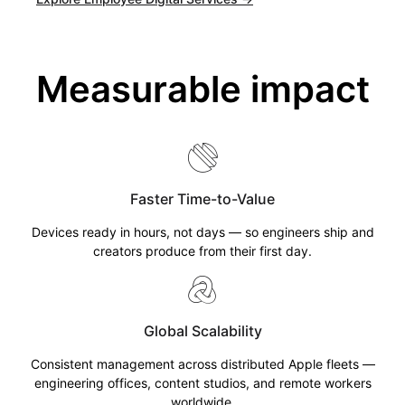
Measurable impact
Faster Time-to-Value
Devices ready in hours, not days — so engineers ship and
creators produce from their first day.
Global Scalability
Consistent management across distributed Apple fleets —
engineering offices, content studios, and remote workers
worldwide.