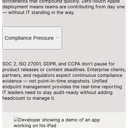
bottlenecks that compound quickly. Zero-touch Apple
deployment means teams are contributing from day one
— without IT standing in the way.
Compliance Pressure
SOC 2, ISO 27001, GDPR, and CCPA don't pause for
product releases or content deadlines. Enterprise clients,
partners, and regulators expect continuous compliance
evidence — not point-in-time snapshots. Unified
endpoint management provides the real-time reporting
IT leaders need to stay audit-ready without adding
headcount to manage it.