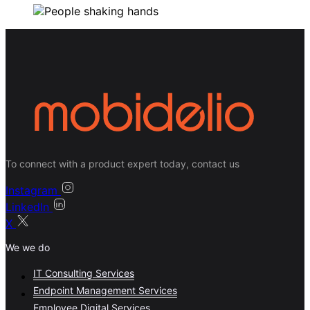
To connect with a product expert today, contact us
Instagram
LinkedIn
X
We we do
IT Consulting Services
Endpoint Management Services
Employee Digital Services