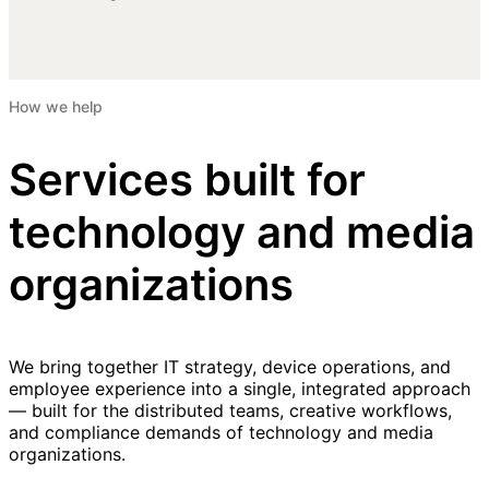
How we help
Services built for
technology and media
organizations
We bring together IT strategy, device operations, and
employee experience into a single, integrated approach
— built for the distributed teams, creative workflows,
and compliance demands of technology and media
organizations.