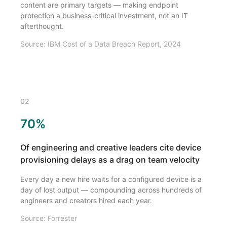
content are primary targets — making endpoint
protection a business-critical investment, not an IT
afterthought.
Source: IBM Cost of a Data Breach Report, 2024
02
70%
Of engineering and creative leaders cite device
provisioning delays as a drag on team velocity
Every day a new hire waits for a configured device is a
day of lost output — compounding across hundreds of
engineers and creators hired each year.
Source: Forrester