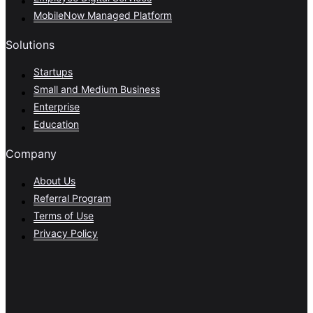
MobileNow Managed Platform
Solutions
Startups
Small and Medium Business
Enterprise
Education
Company
About Us
Referral Program
Terms of Use
Privacy Policy