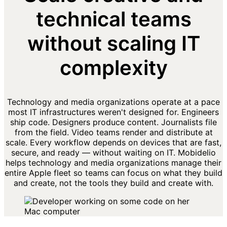
technical teams
without scaling IT
complexity
Technology and media organizations operate at a pace
most IT infrastructures weren't designed for. Engineers
ship code. Designers produce content. Journalists file
from the field. Video teams render and distribute at
scale. Every workflow depends on devices that are fast,
secure, and ready — without waiting on IT. Mobidelio
helps technology and media organizations manage their
entire Apple fleet so teams can focus on what they build
and create, not the tools they build and create with.