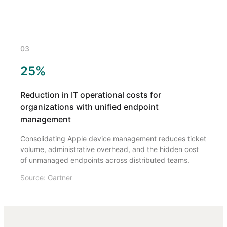
03
25%
Reduction in IT operational costs for
organizations with unified endpoint
management
Consolidating Apple device management reduces ticket
volume, administrative overhead, and the hidden cost
of unmanaged endpoints across distributed teams.
Source: Gartner