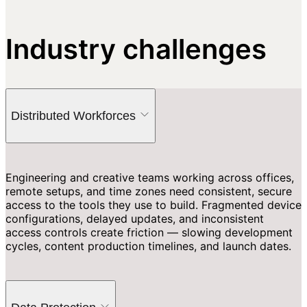
Industry challenges
Distributed Workforces
Engineering and creative teams working across offices,
remote setups, and time zones need consistent, secure
access to the tools they use to build. Fragmented device
configurations, delayed updates, and inconsistent
access controls create friction — slowing development
cycles, content production timelines, and launch dates.