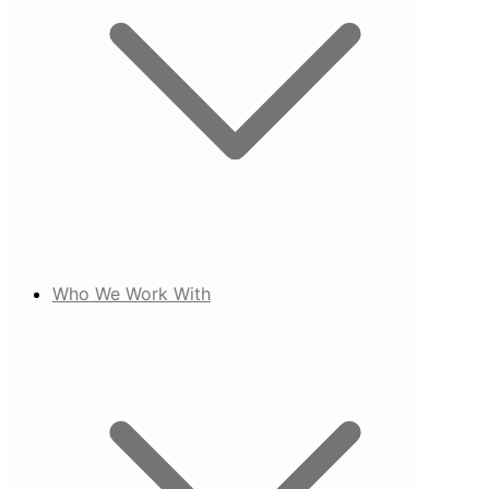
Who We Work With