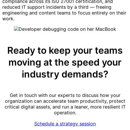
compliance across its ISO 27001 certification, and
reduced IT support incidents by a third — freeing
engineering and content teams to focus entirely on their
work.
Ready to keep your teams
moving at the speed your
industry demands?
Get in touch with our experts to discuss how your
organization can accelerate team productivity, protect
critical digital assets, and run a leaner, more resilient IT
operation.
Schedule a strategy session