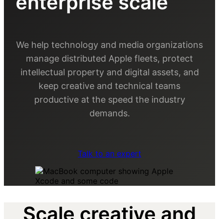
enterprise scale
We help technology and media organizations
manage distributed Apple fleets, protect
intellectual property and digital assets, and
keep creative and technical teams
productive at the speed the industry
demands.
Talk to an expert
Scale creative and