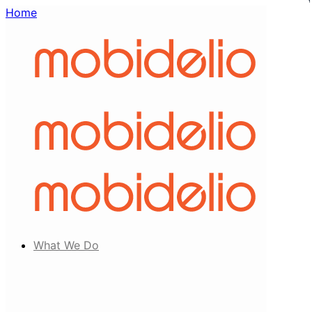
Home
What We Do