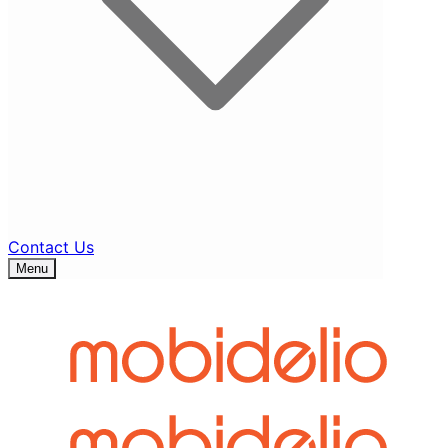
Contact Us
Menu