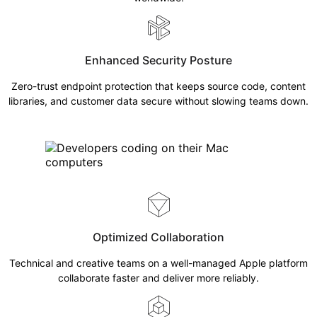
Enhanced Security Posture
Zero-trust endpoint protection that keeps source code, content
libraries, and customer data secure without slowing teams down.
Optimized Collaboration
Technical and creative teams on a well-managed Apple platform
collaborate faster and deliver more reliably.