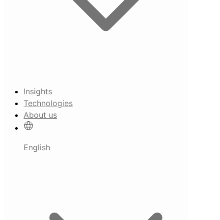
Insights
Technologies
About us
English