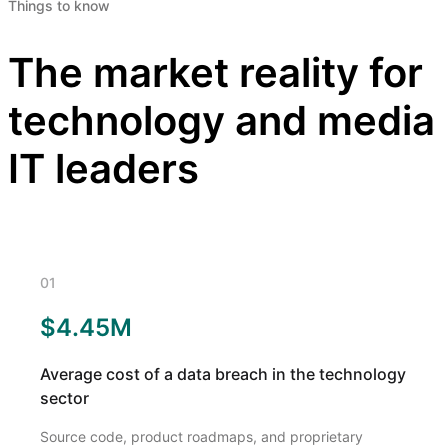
Things to know
The market reality for
technology and media
IT leaders
01
$4.45M
Average cost of a data breach in the technology
sector
Source code, product roadmaps, and proprietary