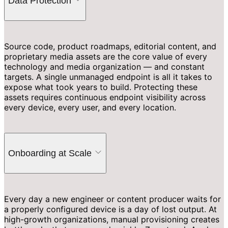
Data Protection
Source code, product roadmaps, editorial content, and
proprietary media assets are the core value of every
technology and media organization — and constant
targets. A single unmanaged endpoint is all it takes to
expose what took years to build. Protecting these
assets requires continuous endpoint visibility across
every device, every user, and every location.
Onboarding at Scale
Every day a new engineer or content producer waits for
a properly configured device is a day of lost output. At
high-growth organizations, manual provisioning creates