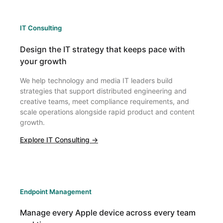
IT Consulting
Design the IT strategy that keeps pace with
your growth
We help technology and media IT leaders build
strategies that support distributed engineering and
creative teams, meet compliance requirements, and
scale operations alongside rapid product and content
growth.
Explore IT Consulting →
Endpoint Management
Manage every Apple device across every team