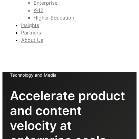
Enterprise
K-12
Higher Education
Insights
Partners
About Us
Technology and Media
Accelerate product
and content
velocity at