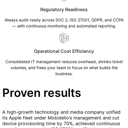
Regulatory Readiness
Always audit-ready across SOC 2, ISO 27001, GDPR, and CCPA
— with continuous monitoring and automated reporting.
Operational Cost Efficiency
Consolidated IT management reduces overhead, shrinks ticket
volumes, and frees your team to focus on what builds the
business.
Proven results
A high-growth technology and media company unified
its Apple fleet under Mobidelio’s management and cut
device provisioning time by 70%, achieved continuous