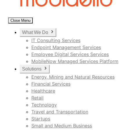
Close Menu
What We Do
IT Consulting Services
Endpoint Management Services
Employee Digital Services Services
MobileNow Managed Services Platform
Solutions
Energy, Mining and Natural Resources
Financial Services
Healthcare
Retail
Technology
Travel and Transportation
Startups
Small and Medium Business