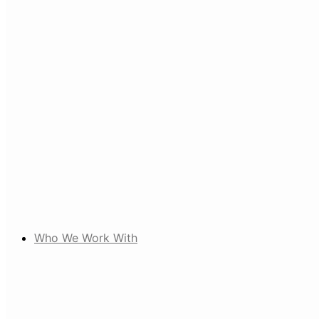
Who We Work With