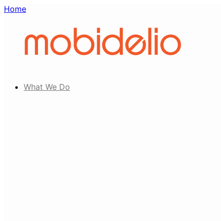
Home
What We Do