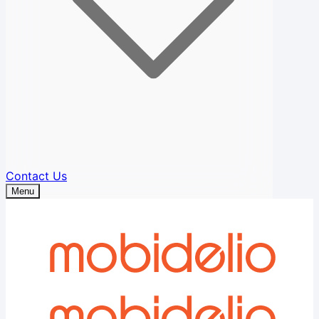
Contact Us
Menu