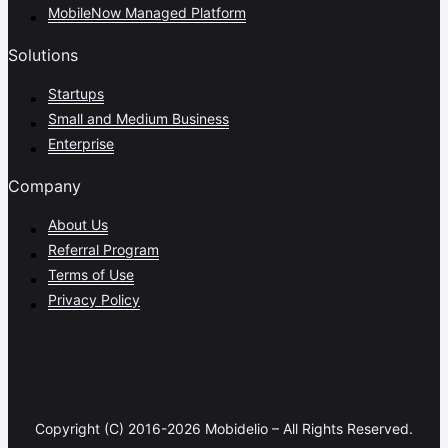
MobileNow Managed Platform
Solutions
Startups
Small and Medium Business
Enterprise
Company
About Us
Referral Program
Terms of Use
Privacy Policy
Copyright (C) 2016-2026 Mobidelio – All Rights Reserved.