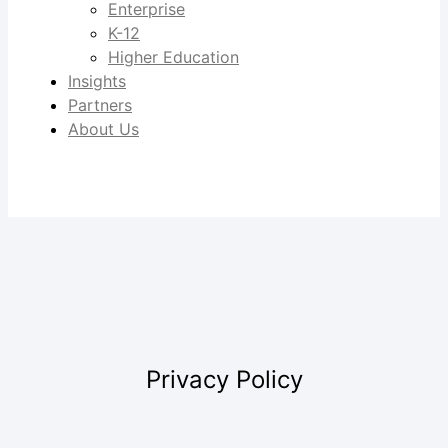
Enterprise
K-12
Higher Education
Insights
Partners
About Us
Privacy Policy