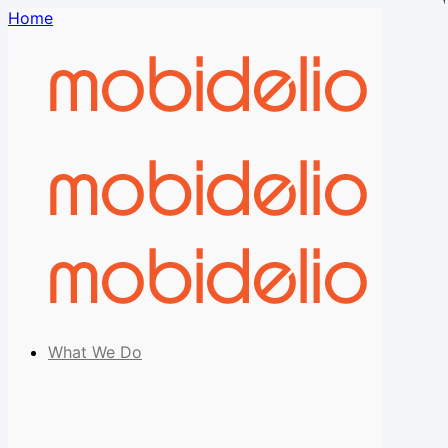
Home
What We Do