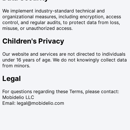
We implement industry-standard technical and
organizational measures, including encryption, access
control, and regular audits, to protect data from loss,
misuse, or unauthorized access.
Children's Privacy
Our website and services are not directed to individuals
under 16 years of age. We do not knowingly collect data
from minors.
Legal
For questions regarding these Terms, please contact:
Mobidelio LLC
Email: legal@mobidelio.com