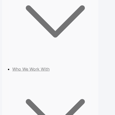
Who We Work With