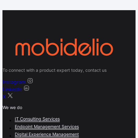
To connect with a product expert today, contact us
Instagram
LinkedIn
X
We we do
IT Consulting Services
Endpoint Management Services
Digital Experience Management