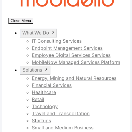
Close Menu
What We Do
IT Consulting Services
Endpoint Management Services
Employee Digital Services Services
MobileNow Managed Services Platform
Solutions
Energy, Mining and Natural Resources
Financial Services
Healthcare
Retail
Technology
Travel and Transportation
Startups
Small and Medium Business