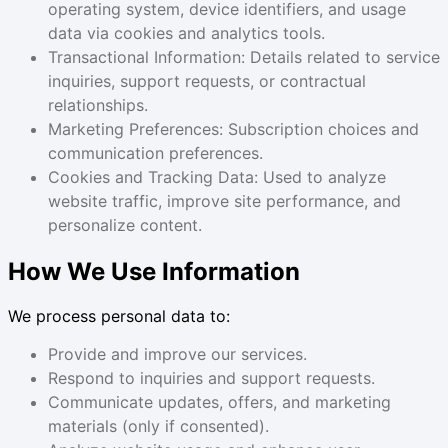
operating system, device identifiers, and usage
data via cookies and analytics tools.
Transactional Information: Details related to service
inquiries, support requests, or contractual
relationships.
Marketing Preferences: Subscription choices and
communication preferences.
Cookies and Tracking Data: Used to analyze
website traffic, improve site performance, and
personalize content.
How We Use Information
We process personal data to:
Provide and improve our services.
Respond to inquiries and support requests.
Communicate updates, offers, and marketing
materials (only if consented).