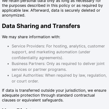
We retain personal data only as long as necessary for
the purposes described in this policy or as required by
applicable law. Afterward, data is securely deleted or
anonymized.
Data Sharing and Transfers
We may share information with:
Service Providers: For hosting, analytics, customer
support, and marketing automation (under
confidentiality agreements).
Business Partners: Only as required to deliver joint
services or partner programs.
Legal Authorities: When required by law, regulation,
or court order.
If data is transferred outside your jurisdiction, we ensure
adequate protection through standard contractual
clauses or equivalent safeguards.