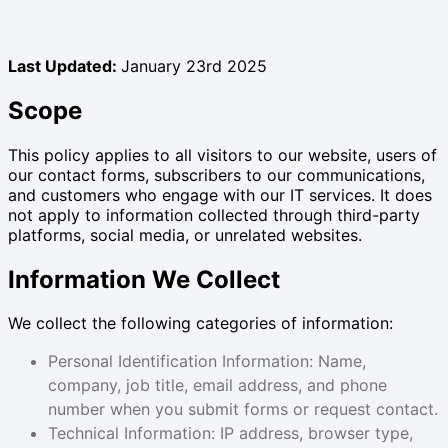
Last Updated:
January 23rd 2025
Scope
This policy applies to all visitors to our website, users of
our contact forms, subscribers to our communications,
and customers who engage with our IT services. It does
not apply to information collected through third-party
platforms, social media, or unrelated websites.
Information We Collect
We collect the following categories of information:
Personal Identification Information: Name,
company, job title, email address, and phone
number when you submit forms or request contact.
Technical Information: IP address, browser type,