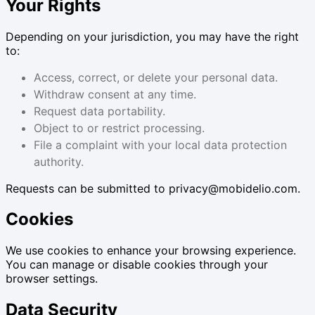
Your Rights
Depending on your jurisdiction, you may have the right
to:
Access, correct, or delete your personal data.
Withdraw consent at any time.
Request data portability.
Object to or restrict processing.
File a complaint with your local data protection
authority.
Requests can be submitted to privacy@mobidelio.com.
Cookies
We use cookies to enhance your browsing experience.
You can manage or disable cookies through your
browser settings.
Data Security