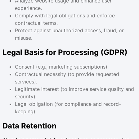
Analyze website usage and enhance user
experience.
Comply with legal obligations and enforce
contractual terms.
Protect against unauthorized access, fraud, or
misuse.
Legal Basis for Processing (GDPR)
Consent (e.g., marketing subscriptions).
Contractual necessity (to provide requested
services).
Legitimate interest (to improve service quality and
security).
Legal obligation (for compliance and record-
keeping).
Data Retention