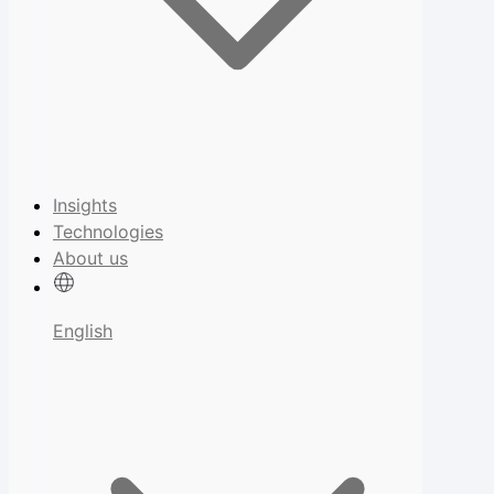
Insights
Technologies
About us
English