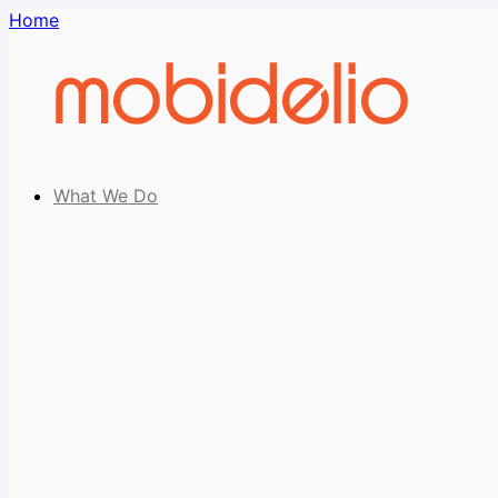
Home
What We Do