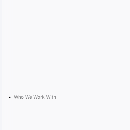
Who We Work With