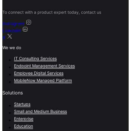
To connect with a product expert today, contact us
Instagram
LinkedIn
X
We we do
IT Consulting Services
Endpoint Management Services
Employee Digital Services
MobileNow Managed Platform
Solutions
Startups
Small and Medium Business
Enterprise
Education