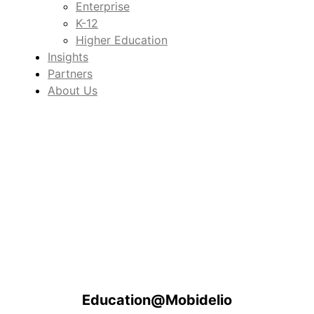
Enterprise
K-12
Higher Education
Insights
Partners
About Us
Education@Mobidelio