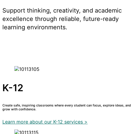
Support thinking, creativity, and academic
excellence through reliable, future-ready
learning environments.
K-12
Create safe, inspiring classrooms where every student can focus, explore ideas, and
grow with confidence.
Learn more about our K-12 services >