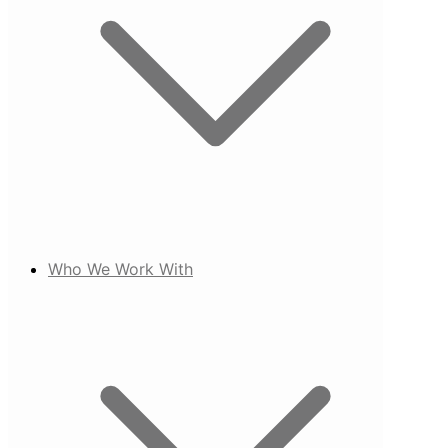
Who We Work With