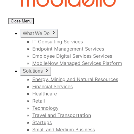
Close Menu
What We Do
IT Consulting Services
Endpoint Management Services
Employee Digital Services Services
MobileNow Managed Services Platform
Solutions
Energy, Mining and Natural Resources
Financial Services
Healthcare
Retail
Technology
Travel and Transportation
Startups
Small and Medium Business