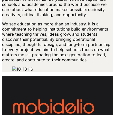
schools and academies around the world because we
care about what education makes possible: curiosity,
creativity, critical thinking, and opportunity.
We see education as more than an industry. It is a
commitment to helping institutions build environments
where teaching thrives, ideas grow, and students
discover their potential. By bringing operational
discipline, thoughtful design, and long-term partnership
to every project, we aim to help schools focus on what
matters most—preparing the next generation to lead,
create, and contribute to their communities.