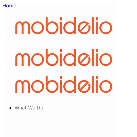
Home
What We Do