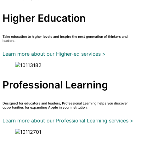
Higher Education
Take education to higher levels and inspire the next generation of thinkers and
leaders.
Learn more about our Higher-ed services >
Professional Learning
Designed for educators and leaders, Professional Learning helps you discover
opportunities for expanding Apple in your institution.
Learn more about our Professional Learning services >