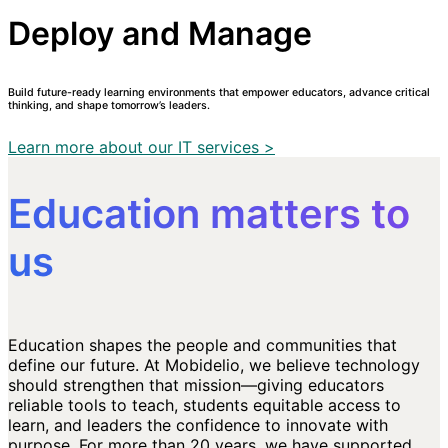
Deploy and Manage
Build future-ready learning environments that empower educators, advance critical
thinking, and shape tomorrow’s leaders.
Learn more about our IT services >
Education matters to
us
Education shapes the people and communities that
define our future. At Mobidelio, we believe technology
should strengthen that mission—giving educators
reliable tools to teach, students equitable access to
learn, and leaders the confidence to innovate with
purpose. For more than 20 years, we have supported