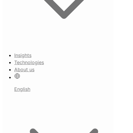
Insights
Technologies
About us
English