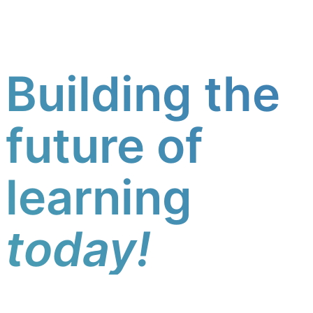
Building the
future of
learning
today!