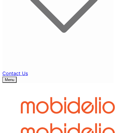
Contact Us
Menu