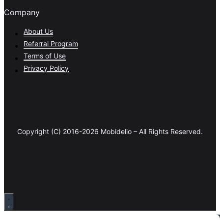
Company
About Us
Referral Program
Terms of Use
Privacy Policy
Copyright (C) 2016-2026 Mobidelio – All Rights Reserved.