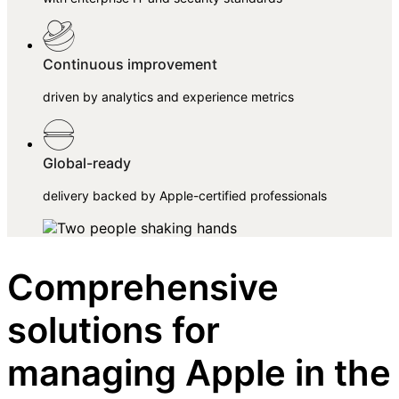
Continuous improvement
driven by analytics and experience metrics
Global-ready
delivery backed by Apple-certified professionals
Comprehensive
solutions for
managing Apple in the