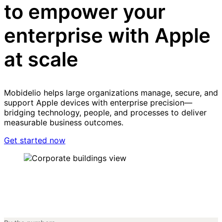
to empower your
enterprise with Apple
at scale
Mobidelio helps large organizations manage, secure, and
support Apple devices with enterprise precision—
bridging technology, people, and processes to deliver
measurable business outcomes.
Get started now