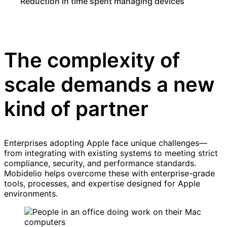
Reduction in time spent managing devices
The complexity of
scale demands a new
kind of partner
Enterprises adopting Apple face unique challenges—
from integrating with existing systems to meeting strict
compliance, security, and performance standards.
Mobidelio helps overcome these with enterprise-grade
tools, processes, and expertise designed for Apple
environments.