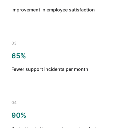
Improvement in employee satisfaction
03
65%
Fewer support incidents per month
04
90%