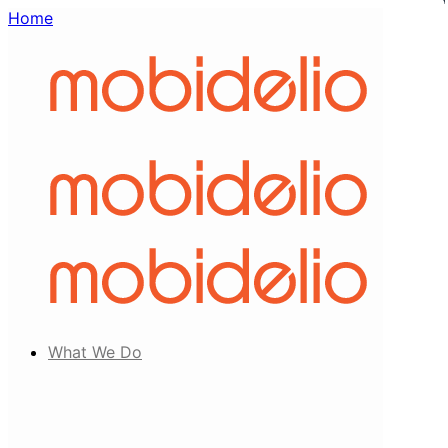
Home
What We Do