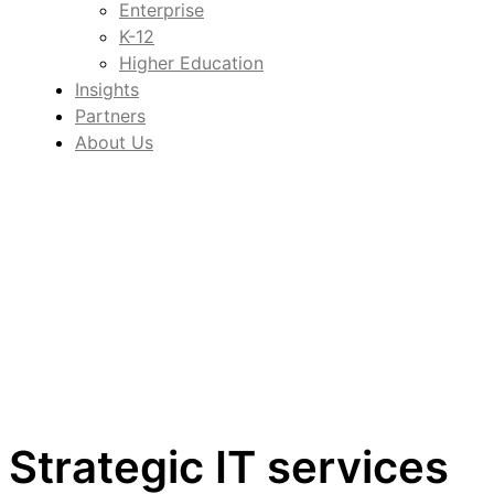
Enterprise
K-12
Higher Education
Insights
Partners
About Us
Strategic IT services