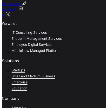
Instagram
LinkedIn
X
We we do
IT Consulting Services
Endpoint Management Services
Employee Digital Services
MobileNow Managed Platform
Solutions
Startups
Small and Medium Business
Enterprise
Education
Company
About Us