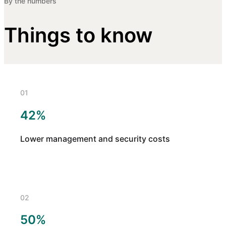
By the numbers
Things to know
01
42%
Lower management and security costs
02
50%