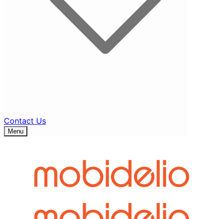
Contact Us
Menu