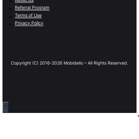
Referral Program
Terms of Use
Privacy Policy
Copyright (C) 2016-2026 Mobidelio – All Rights Reserved.