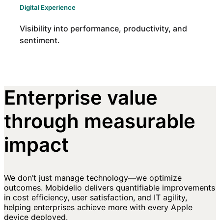
Digital Experience
Visibility into performance, productivity, and
sentiment.
Enterprise value
through measurable
impact
We don’t just manage technology—we optimize
outcomes. Mobidelio delivers quantifiable improvements
in cost efficiency, user satisfaction, and IT agility,
helping enterprises achieve more with every Apple
device deployed.