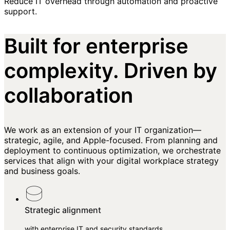
Reduce IT overhead through automation and proactive
support.
Built for enterprise
complexity. Driven by
collaboration
We work as an extension of your IT organization—
strategic, agile, and Apple-focused. From planning and
deployment to continuous optimization, we orchestrate
services that align with your digital workplace strategy
and business goals.
Strategic alignment
with enterprise IT and security standards