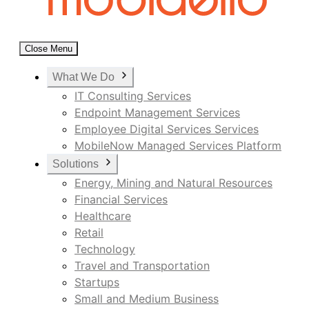
Close Menu
What We Do
IT Consulting Services
Endpoint Management Services
Employee Digital Services Services
MobileNow Managed Services Platform
Solutions
Energy, Mining and Natural Resources
Financial Services
Healthcare
Retail
Technology
Travel and Transportation
Startups
Small and Medium Business