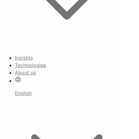
Insights
Technologies
About us
English