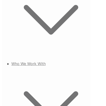
Who We Work With