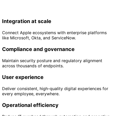
Integration at scale
Connect Apple ecosystems with enterprise platforms
like Microsoft, Okta, and ServiceNow.
Compliance and governance
Maintain security posture and regulatory alignment
across thousands of endpoints.
User experience
Deliver consistent, high-quality digital experiences for
every employee, everywhere.
Operational efficiency