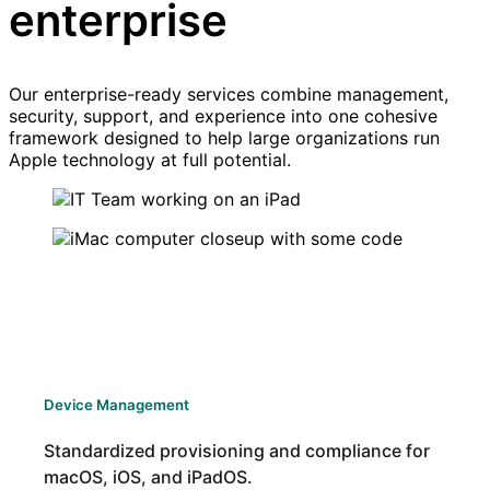
enterprise
Our enterprise-ready services combine management,
security, support, and experience into one cohesive
framework designed to help large organizations run
Apple technology at full potential.
Device Management
Standardized provisioning and compliance for
macOS, iOS, and iPadOS.