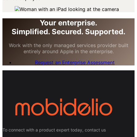
Your enterprise.
Simplified. Secured. Supported.
Work with the only managed services provider built
entirely around Apple in the enterprise.
Request an Enterprise Assessment
To connect with a product expert today, contact us