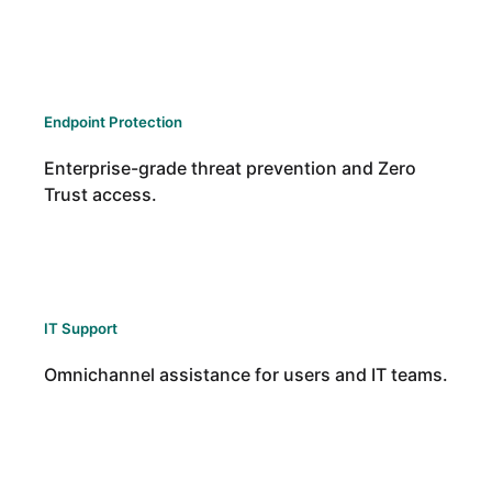
Endpoint Protection
Enterprise-grade threat prevention and Zero
Trust access.
IT Support
Omnichannel assistance for users and IT teams.