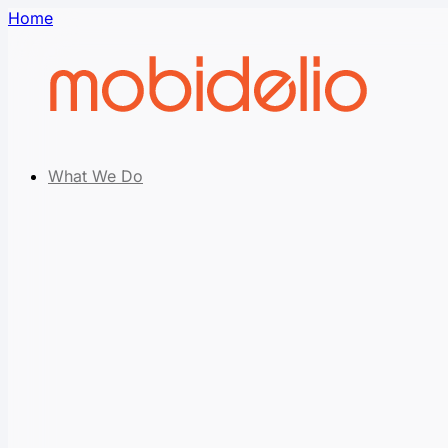
Home
What We Do