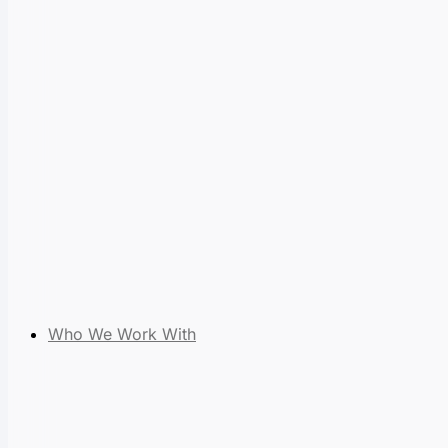
Who We Work With