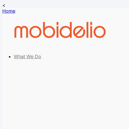
<
Home
What We Do