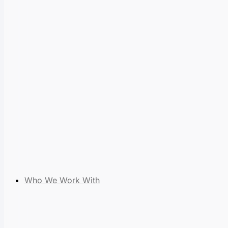
Who We Work With